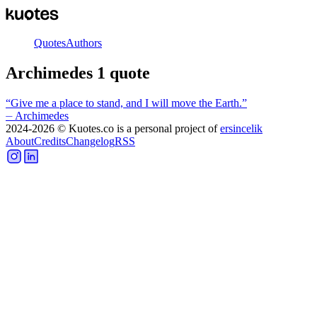
Quotes
Authors
Archimedes
1
quote
“
Give me a place to stand, and I will move the Earth.
”
⏤
Archimedes
2024-2026
© Kuotes.co is a personal project of
ersincelik
About
Credits
Changelog
RSS