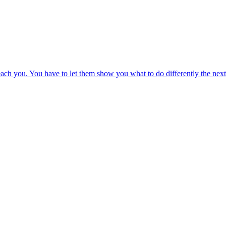
 teach you. You have to let them show you what to do differently the next