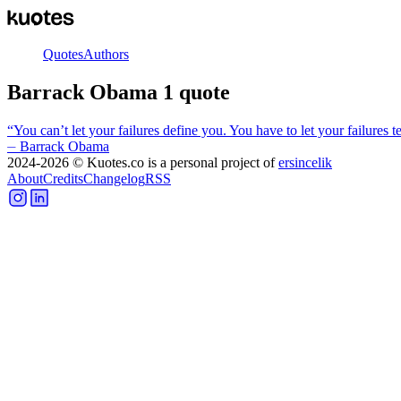
Quotes
Authors
Barrack Obama
1
quote
“
You can’t let your failures define you. You have to let your failures
⏤
Barrack Obama
2024-2026
© Kuotes.co is a personal project of
ersincelik
About
Credits
Changelog
RSS