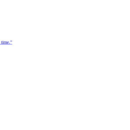
 time.
”