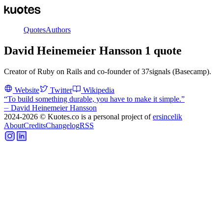
Quotes
Authors
David Heinemeier Hansson
1
quote
Creator of Ruby on Rails and co-founder of 37signals (Basecamp).
Website
Twitter
Wikipedia
“
To build something durable, you have to make it simple.
”
⏤
David Heinemeier Hansson
2024-2026
© Kuotes.co is a personal project of
ersincelik
About
Credits
Changelog
RSS