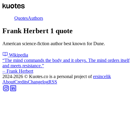
Quotes
Authors
Frank Herbert
1
quote
American science-fiction author best known for Dune.
Wikipedia
“
The mind commands the body and it obeys. The mind orders itself
and meets resistance.
”
⏤
Frank Herbert
2024-2026
© Kuotes.co is a personal project of
ersincelik
About
Credits
Changelog
RSS