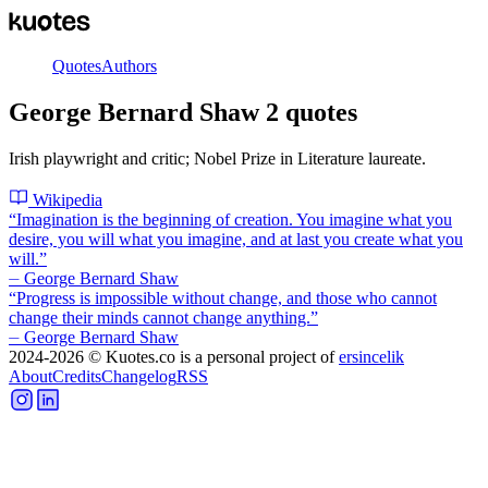
Quotes
Authors
George Bernard Shaw
2
quotes
Irish playwright and critic; Nobel Prize in Literature laureate.
Wikipedia
“
Imagination is the beginning of creation. You imagine what you
desire, you will what you imagine, and at last you create what you
will.
”
⏤
George Bernard Shaw
“
Progress is impossible without change, and those who cannot
change their minds cannot change anything.
”
⏤
George Bernard Shaw
2024-2026
© Kuotes.co is a personal project of
ersincelik
About
Credits
Changelog
RSS