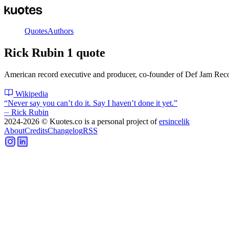
Quotes
Authors
Rick Rubin
1
quote
American record executive and producer, co-founder of Def Jam Rec
Wikipedia
“
Never say you can’t do it. Say I haven’t done it yet.
”
⏤
Rick Rubin
2024-2026
© Kuotes.co is a personal project of
ersincelik
About
Credits
Changelog
RSS