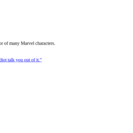
tor of many Marvel characters.
iot talk you out of it.
”