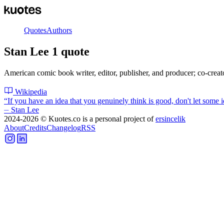
Quotes
Authors
Stan Lee
1
quote
American comic book writer, editor, publisher, and producer; co-crea
Wikipedia
“
If you have an idea that you genuinely think is good, don't let some id
⏤
Stan Lee
2024-2026
© Kuotes.co is a personal project of
ersincelik
About
Credits
Changelog
RSS