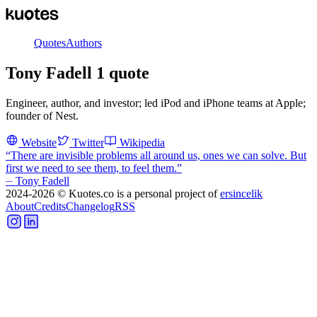
Quotes
Authors
Tony Fadell
1
quote
Engineer, author, and investor; led iPod and iPhone teams at Apple;
founder of Nest.
Website
Twitter
Wikipedia
“
There are invisible problems all around us, ones we can solve. But
first we need to see them, to feel them.
”
⏤
Tony Fadell
2024-2026
© Kuotes.co is a personal project of
ersincelik
About
Credits
Changelog
RSS