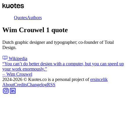
Quotes
Authors
Wim Crouwel
1
quote
Dutch graphic designer and typographer; co-founder of Total
Design.
Wikipedia
“
You can’t do better design with a computer, but you can speed up
your work enormously.
”
⏤
Wim Crouwel
2024-2026
© Kuotes.co is a personal project of
ersincelik
About
Credits
Changelog
RSS