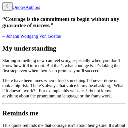
Quotes
Authors
“
Courage is the commitment to begin without any
guarantee of success.
”
⏤
Johann Wolfgang Von Goethe
My understanding
Starting something new can feel scary, especially when you don’t
know how it’ll turn out. But that’s what courage is. It’s taking the
first step even when there’s no promise you’ll succeed.
There have been times when I tried something I’d never done or
took a big risk. There’s always that voice in my head asking, ‘What
if it doesn’t work?’. For example this website. I do not know
anything about the programming language or the framework.
Reminds me
This quote reminds me that courage isn’t about being sure. It’s about