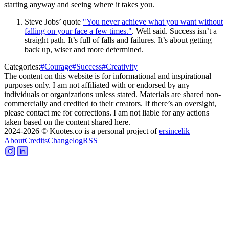
starting anyway and seeing where it takes you.
Steve Jobs’ quote
"You never achieve what you want without
falling on your face a few times."
. Well said. Success isn’t a
straight path. It’s full of falls and failures. It’s about getting
back up, wiser and more determined.
Categories:
#
Courage
#
Success
#
Creativity
The content on this website is for informational and inspirational
purposes only. I am not affiliated with or endorsed by any
individuals or organizations unless stated. Materials are shared non-
commercially and credited to their creators. If there’s an oversight,
please contact me for corrections. I am not liable for any actions
taken based on the content shared here.
2024-2026
© Kuotes.co is a personal project of
ersincelik
About
Credits
Changelog
RSS