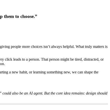
lp them to choose.
”
giving people more choices isn’t always helpful. What truly matters is
 click leads to a person. That person might be tired, distracted, or
ion.
tarting a new habit, or learning something new, we can shape the
n” could also be an AI agent. But the core idea remains: design should