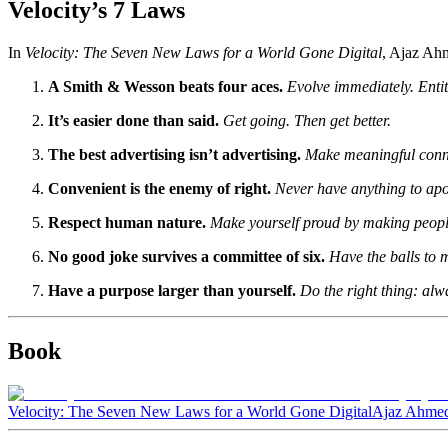
Velocity’s 7 Laws
In
Velocity: The Seven New Laws for a World Gone Digital
, Ajaz Ahm
A Smith & Wesson beats four aces.
Evolve immediately. Entit
It’s easier done than said.
Get going. Then get better.
The best advertising isn’t advertising.
Make meaningful conn
Convenient is the enemy of right.
Never have anything to apol
Respect human nature.
Make yourself proud by making people’
No good joke survives a committee of six.
Have the balls to m
Have a purpose larger than yourself.
Do the right thing: alw
Book
Velocity: The Seven New Laws for a World Gone Digital
Ajaz Ahmed