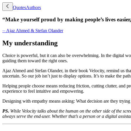
Quotes
Authors
“
Make yourself proud by making people’s lives easier,
⏤
Ajaz Ahmed & Stefan Olander
My understanding
Choice is powerful, but it can also be overwhelming. In the digital wo
guiding them toward the right ones.
Ajaz Ahmed and Stefan Olander, in their book Velocity, remind us that 
uncertain. So our job isn’t just to display options. It’s to make the pa
Helping people choose means reducing friction, cutting clutter, and p
experience to feel intuitive and empowering.
Designing with empathy means asking: What decision are they trying 
PS.
While Velocity talks about the human on the other side of the scre
always serve the end-user. Whether that’s a person or a digital assistant