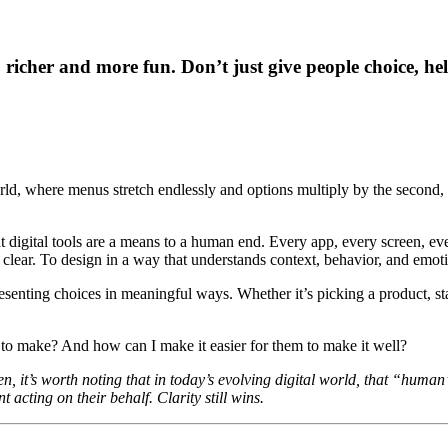
 richer and more fun. Don’t just give people choice, he
rld, where menus stretch endlessly and options multiply by the second, 
digital tools are a means to a human end. Every app, every screen, every
th clear. To design in a way that understands context, behavior, and emot
resenting choices in meaningful ways. Whether it’s picking a product, s
to make? And how can I make it easier for them to make it well?
en, it’s worth noting that in today’s evolving digital world, that “huma
 acting on their behalf. Clarity still wins.