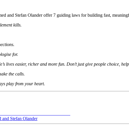
ed and Stefan Olander offer 7 guiding laws for building fast, meaningf
lement kills.
ections.
ogise for.
s lives easier, richer and more fun. Don’t just give people choice, hel
ake the calls.
ays play from your heart.
 and Stefan Olander