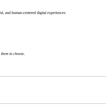
ul, and human-centered digital experiences:
p them to choose.