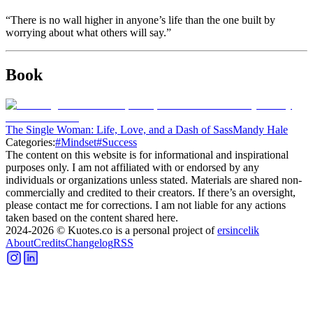
“There is no wall higher in anyone’s life than the one built by
worrying about what others will say.”
Book
The Single Woman: Life, Love, and a Dash of Sass
Mandy Hale
Categories:
#
Mindset
#
Success
The content on this website is for informational and inspirational
purposes only. I am not affiliated with or endorsed by any
individuals or organizations unless stated. Materials are shared non-
commercially and credited to their creators. If there’s an oversight,
please contact me for corrections. I am not liable for any actions
taken based on the content shared here.
2024-2026
© Kuotes.co is a personal project of
ersincelik
About
Credits
Changelog
RSS