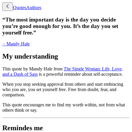
Quotes
Authors
“
The most important day is the day you decide
you’re good enough for you. It’s the day you set
yourself free.
”
⏤
Mandy Hale
My understanding
This quote by Mandy Hale from
The Single Woman: Life, Love,
and a Dash of Sass
is a powerful reminder about self-acceptance.
When you stop seeking approval from others and start embracing
who you are, you set yourself free. Free from doubt, fear, and
comparison.
This quote encourages me to find my worth within, not from what
others think or say.
Remindes me