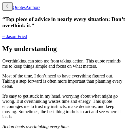
Quotes
Authors
“
Top piece of advice in nearly every situation: Don’t
overthink it.
”
⏤
Jason Fried
My understanding
Overthinking can stop me from taking action. This quote reminds
me to keep things simple and focus on what matters.
Most of the time, I don’t need to have everything figured out.
Taking a step forward is often more important than planning every
detail.
It’s easy to get stuck in my head, worrying about what might go
wrong. But overthinking wastes time and energy. This quote
encourages me to trust my instincts, make decisions, and keep
moving. Sometimes, the best thing to do is to act and see where it
leads.
Action beats overthinking every time.