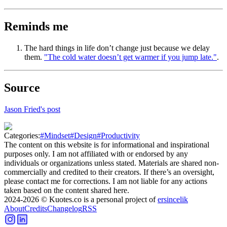
Reminds me
The hard things in life don’t change just because we delay
them.
"The cold water doesn’t get warmer if you jump late."
.
Source
Jason Fried's post
Categories:
#
Mindset
#
Design
#
Productivity
The content on this website is for informational and inspirational
purposes only. I am not affiliated with or endorsed by any
individuals or organizations unless stated. Materials are shared non-
commercially and credited to their creators. If there’s an oversight,
please contact me for corrections. I am not liable for any actions
taken based on the content shared here.
2024-2026
© Kuotes.co is a personal project of
ersincelik
About
Credits
Changelog
RSS