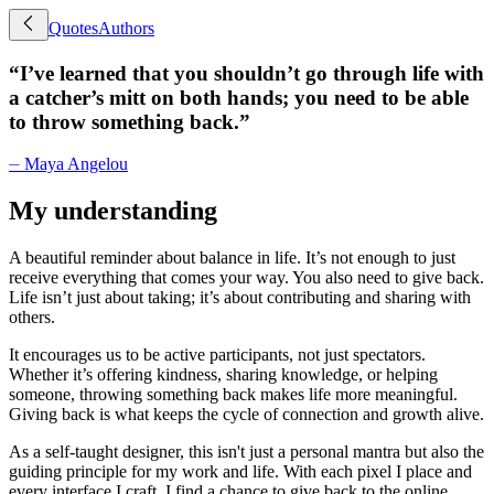
Quotes
Authors
“
I’ve learned that you shouldn’t go through life with
a catcher’s mitt on both hands; you need to be able
to throw something back.
”
⏤
Maya Angelou
My understanding
A beautiful reminder about balance in life. It’s not enough to just
receive everything that comes your way. You also need to give back.
Life isn’t just about taking; it’s about contributing and sharing with
others.
It encourages us to be active participants, not just spectators.
Whether it’s offering kindness, sharing knowledge, or helping
someone, throwing something back makes life more meaningful.
Giving back is what keeps the cycle of connection and growth alive.
As a self-taught designer, this isn't just a personal mantra but also the
guiding principle for my work and life. With each pixel I place and
every interface I craft, I find a chance to give back to the online