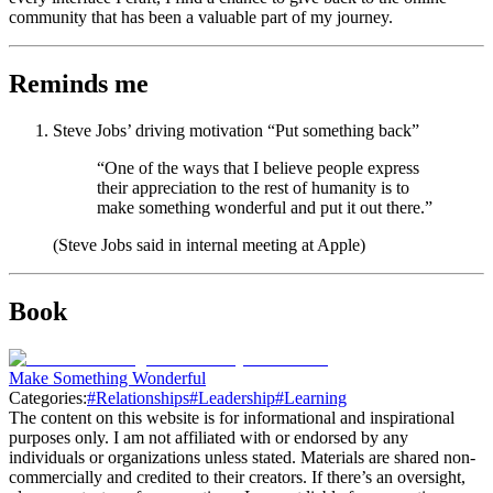
community that has been a valuable part of my journey.
Reminds me
Steve Jobs’ driving motivation
“Put something back”
“One of the ways that I believe people express
their appreciation to the rest of humanity is to
make something wonderful and put it out there.”
(Steve Jobs said in internal meeting at Apple)
Book
Make Something Wonderful
Categories:
#
Relationships
#
Leadership
#
Learning
The content on this website is for informational and inspirational
purposes only. I am not affiliated with or endorsed by any
individuals or organizations unless stated. Materials are shared non-
commercially and credited to their creators. If there’s an oversight,