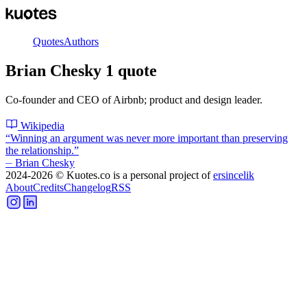
Quotes
Authors
Brian Chesky
1
quote
Co-founder and CEO of Airbnb; product and design leader.
Wikipedia
“
Winning an argument was never more important than preserving
the relationship.
”
⏤
Brian Chesky
2024-2026
© Kuotes.co is a personal project of
ersincelik
About
Credits
Changelog
RSS