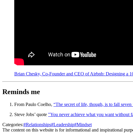
Brian Chesky, Co-Founder and CEO of Airbnb: Designing a 10-
Reminds me
From Paulo Coelho,
“The secret of life, though, is to fall seven
Steve Jobs’ quote
"You never achieve what you want without fa
Categories:
#
Relationships
#
Leadership
#
Mindset
The content on this website is for informational and inspirational pur