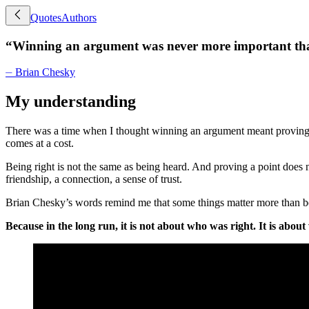
Quotes
Authors
“
Winning an argument was never more important than
⏤
Brian Chesky
My understanding
There was a time when I thought winning an argument meant proving m
comes at a cost.
Being right is not the same as being heard. And proving a point does 
friendship, a connection, a sense of trust.
Brian Chesky’s words remind me that some things matter more than being 
Because in the long run, it is not about who was right. It is abou