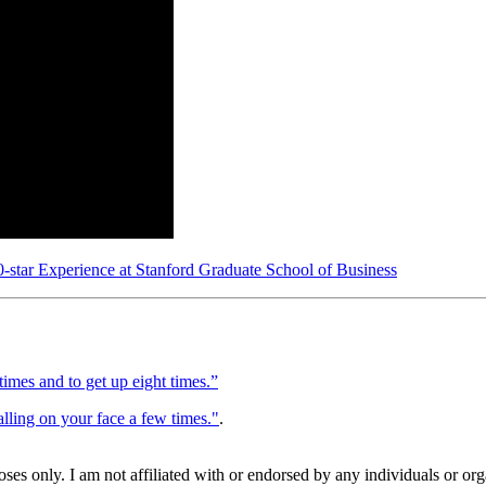
star Experience at Stanford Graduate School of Business
 times and to get up eight times.”
lling on your face a few times."
.
poses only. I am not affiliated with or endorsed by any individuals or o