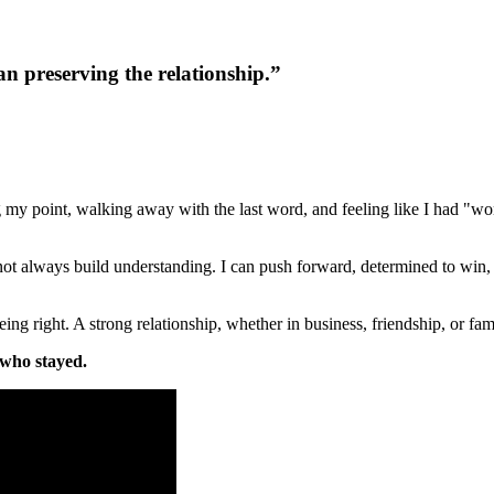
 preserving the relationship.
”
y point, walking away with the last word, and feeling like I had "won
not always build understanding. I can push forward, determined to win, 
right. A strong relationship, whether in business, friendship, or family,
t who stayed.