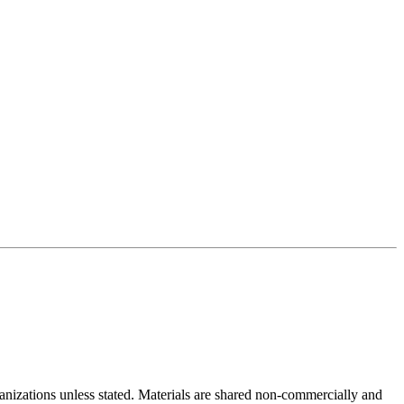
rganizations unless stated. Materials are shared non-commercially and