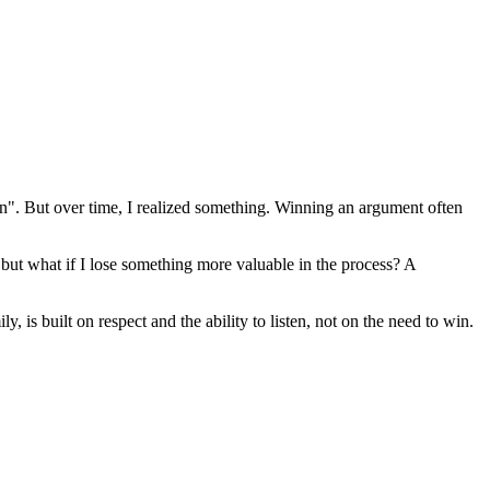
". But over time, I realized something. Winning an argument often
but what if I lose something more valuable in the process? A
 is built on respect and the ability to listen, not on the need to win.