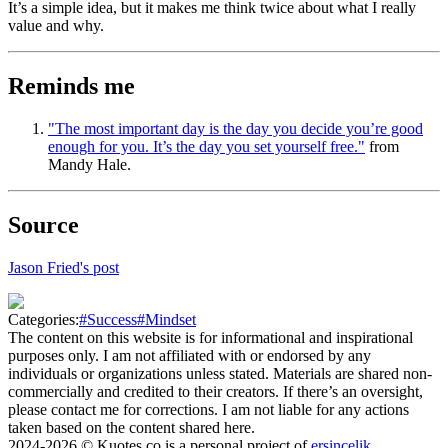
It’s a simple idea, but it makes me think twice about what I really
value and why.
Reminds me
"The most important day is the day you decide you’re good
enough for you. It’s the day you set yourself free."
from
Mandy Hale.
Source
Jason Fried's post
Categories:
#
Success
#
Mindset
The content on this website is for informational and inspirational
purposes only. I am not affiliated with or endorsed by any
individuals or organizations unless stated. Materials are shared non-
commercially and credited to their creators. If there’s an oversight,
please contact me for corrections. I am not liable for any actions
taken based on the content shared here.
2024-2026
© Kuotes.co is a personal project of
ersincelik