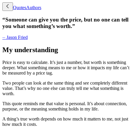
Quotes
Authors
“
Someone can give you the price, but no one can tell
you what something’s worth.
”
⏤
Jason Fried
My understanding
Price is easy to calculate. It’s just a number, but worth is something
deeper. What something means to me or how it impacts my life can’t
be measured by a price tag.
Two people can look at the same thing and see completely different
value. That’s why no one else can truly tell me what something is
worth.
This quote reminds me that value is personal. It’s about connection,
purpose, or the meaning something holds in my life.
A thing’s true worth depends on how much it matters to me, not just
how much it costs.